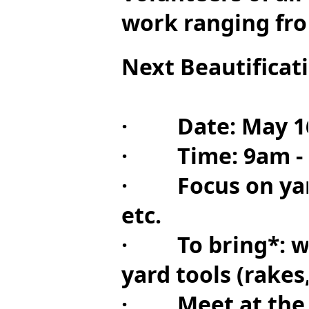
work ranging fro
Next Beautificat
· Date: May 1
· Time: 9am - 4p
· Focus on yard 
etc.
· To bring*: wat
yard tools (rakes
· Meet at the ci